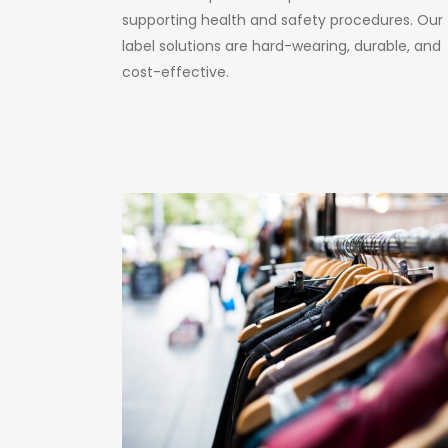
supporting health and safety procedures. Our
label solutions are hard-wearing, durable, and
cost-effective.