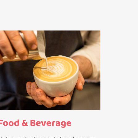
Food & Beverage