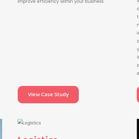
W
improve efficiency within your business.
d
t
m
i
q
W
s
e
View Case Study