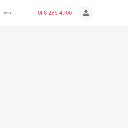
0116 286 4700
Login