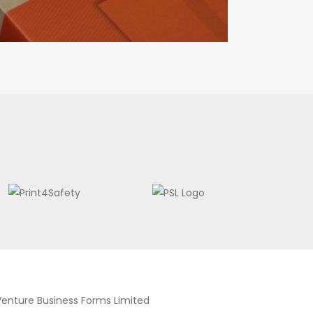
Venture Business Forms Limited