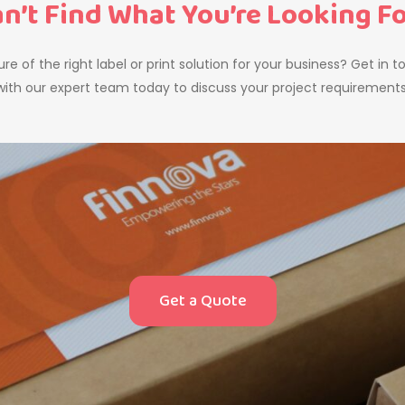
n’t Find What You’re Looking F
re of the right label or print solution for your business? Get in 
with our expert team today to discuss your project requirements
Get a Quote