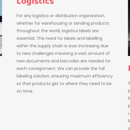
Logistics
For any logistics or distribution organisation,
whether for warehousing or sending products
throughout the world, logistics labels are
essential. The need for labels and labelling
within the supply chain is ever increasing due
to new challenges meaning a vast amount of
new documents and barcodes are needed for
each consignment. We can provide the full
labeling solution, ensuring maximum efficiency
W
so that products get to where they need to be
on time.
b
p
b
s