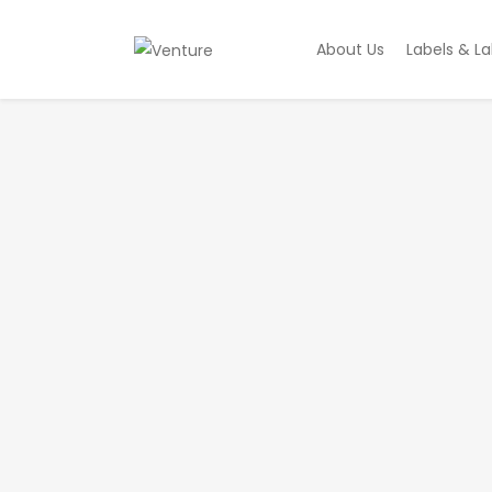
About Us
Labels & La