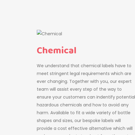
Chemical
We understand that chemical labels have to
meet stringent legal requirements which are
ever changing. Together with you, our expert
team will assist every step of the way to
ensure your customers can indentify potentia
hazardous chemicals and how to avoid any
harm. Available to fit a wide variety of bottle
shapes and sizes, our bespoke labels will
provide a cost effective alternative which will