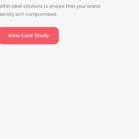
ithin label solutions to ensure that your brand
dentity isn’t compromised.
View Case Study