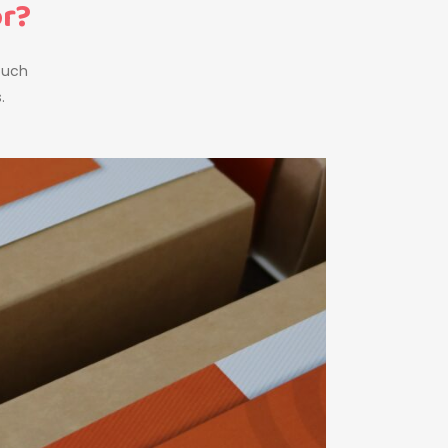
or?
touch
.