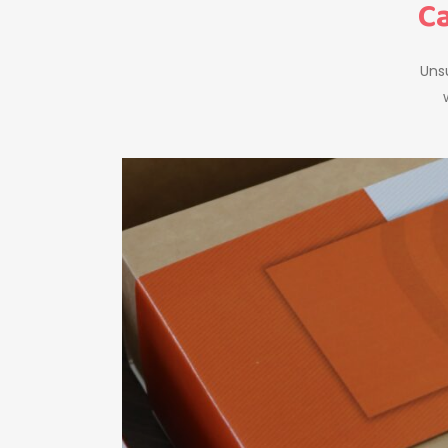
Ca
Unsu