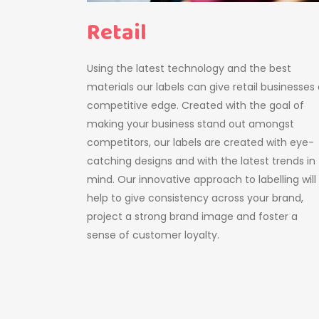
Retail
Using the latest technology and the best
materials our labels can give retail businesses
competitive edge. Created with the goal of
making your business stand out amongst
competitors, our labels are created with eye-
catching designs and with the latest trends in
mind. Our innovative approach to labelling will
help to give consistency across your brand,
project a strong brand image and foster a
sense of customer loyalty.