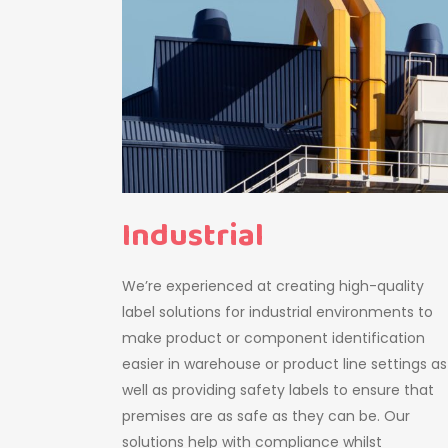
Industrial
We’re experienced at creating high-quality
label solutions for industrial environments to
make product or component identification
easier in warehouse or product line settings as
well as providing safety labels to ensure that
premises are as safe as they can be. Our
solutions help with compliance whilst