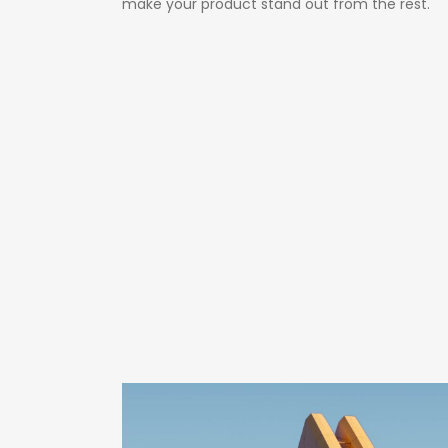
make your product stand out from the rest.