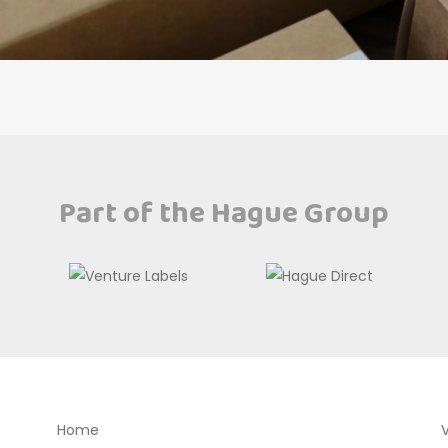
Part of the Hague Group
Home