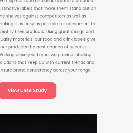
e help our food and drink clients to produce
istinctive labels that make them stand out on
he shelves against competitors as well as
aking it as easy as possible for consumers to
dentify their products. Using great design and
uality materials, our food and drink labels give
your products the best chance of success.
orking closely with you, we provide labelling
olutions that keep up with current trends and
nsure brand consistency across your range.
View Case Study