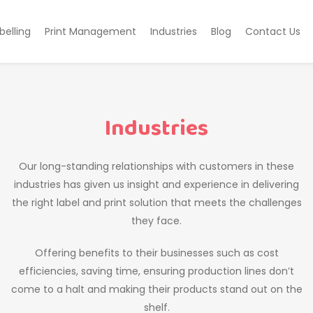
belling
Print Management
Industries
Blog
Contact Us
Industries
Our long-standing relationships with customers in these
industries has given us insight and experience in delivering
the right label and print solution that meets the challenges
they face.
Offering benefits to their businesses such as cost
efficiencies, saving time, ensuring production lines don’t
come to a halt and making their products stand out on the
shelf.