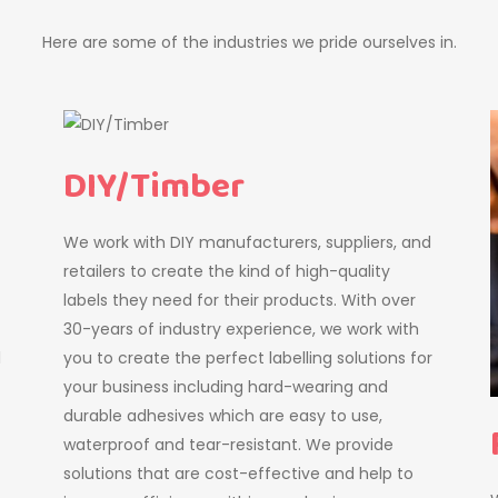
Here are some of the industries we pride ourselves in.
DIY/Timber
We work with DIY manufacturers, suppliers, and
retailers to create the kind of high-quality
labels they need for their products. With over
30-years of industry experience, we work with
l
you to create the perfect labelling solutions for
your business including hard-wearing and
durable adhesives which are easy to use,
waterproof and tear-resistant. We provide
solutions that are cost-effective and help to