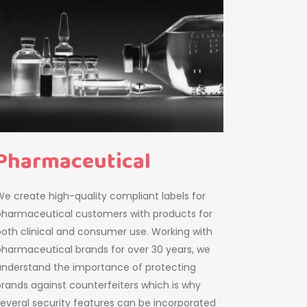
Pharmaceutical
e create high-quality compliant labels for
pharmaceutical customers with products for
oth clinical and consumer use. Working with
harmaceutical brands for over 30 years, we
understand the importance of protecting
rands against counterfeiters which is why
everal security features can be incorporated