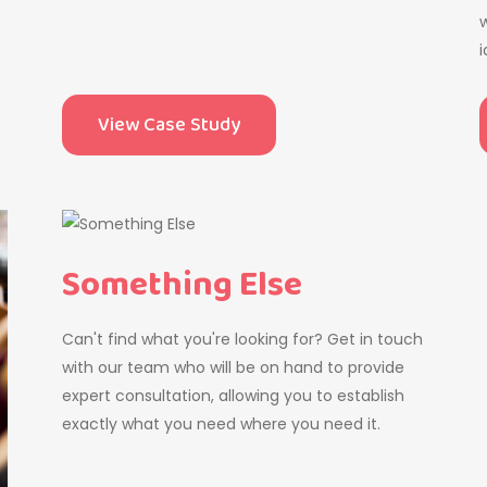
w
i
View Case Study
Something Else
Can't find what you're looking for? Get in touch
with our team who will be on hand to provide
expert consultation, allowing you to establish
exactly what you need where you need it.